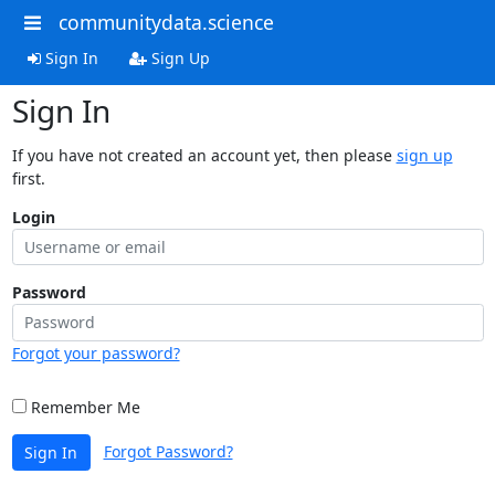
communitydata.science
Sign In
Sign Up
Sign In
If you have not created an account yet, then please
sign up
first.
Login
Password
Forgot your password?
Remember Me
Forgot Password?
Sign In