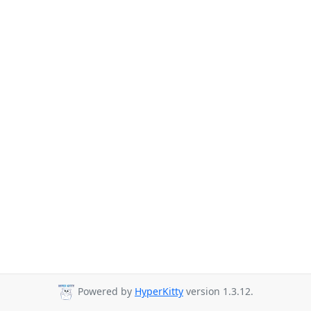
Powered by
HyperKitty
version 1.3.12.