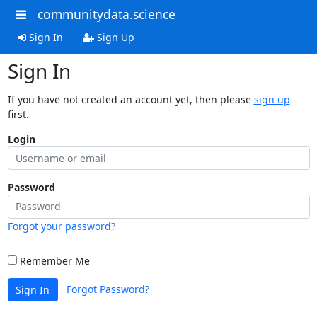
communitydata.science
Sign In
Sign Up
Sign In
If you have not created an account yet, then please
sign up
first.
Login
Password
Forgot your password?
Remember Me
Forgot Password?
Sign In