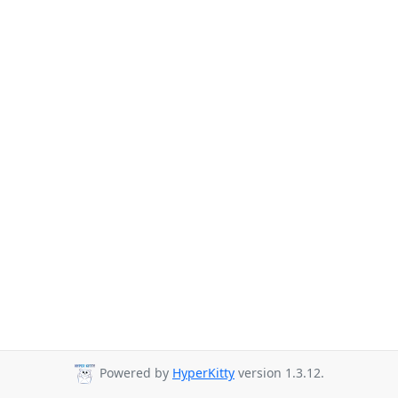
Powered by
HyperKitty
version 1.3.12.