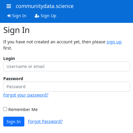
communitydata.science
Sign In
Sign Up
Sign In
If you have not created an account yet, then please
sign up
first.
Login
Password
Forgot your password?
Remember Me
Forgot Password?
Sign In