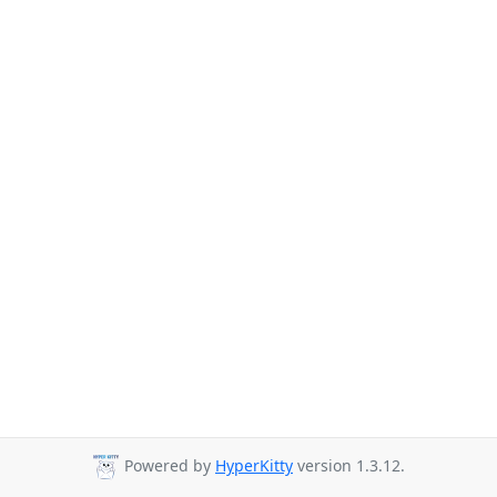
Powered by
HyperKitty
version 1.3.12.