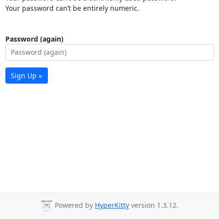
Your password can’t be entirely numeric.
Password (again)
Sign Up »
Powered by
HyperKitty
version 1.3.12.