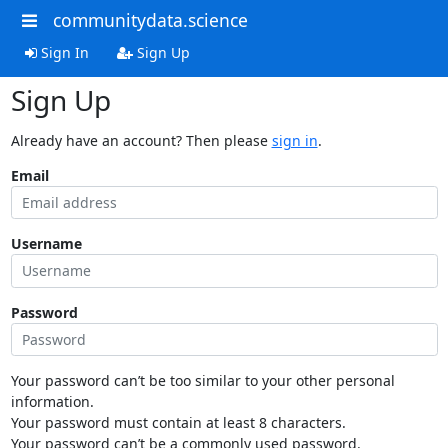
communitydata.science
Sign In
Sign Up
Sign Up
Already have an account? Then please
sign in
.
Email
Username
Password
Your password can’t be too similar to your other personal
information.
Your password must contain at least 8 characters.
Your password can’t be a commonly used password.