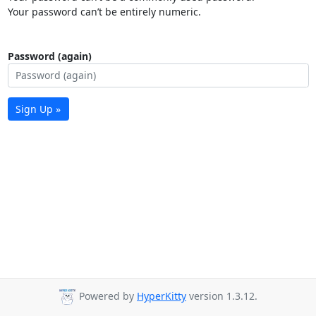
Your password can’t be entirely numeric.
Password (again)
Sign Up »
Powered by
HyperKitty
version 1.3.12.