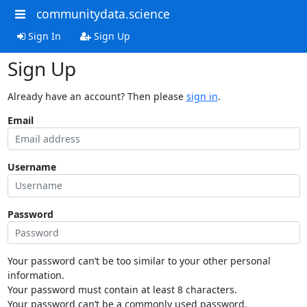
communitydata.science
Sign In
Sign Up
Sign Up
Already have an account? Then please
sign in
.
Email
Username
Password
Your password can’t be too similar to your other personal
information.
Your password must contain at least 8 characters.
Your password can’t be a commonly used password.