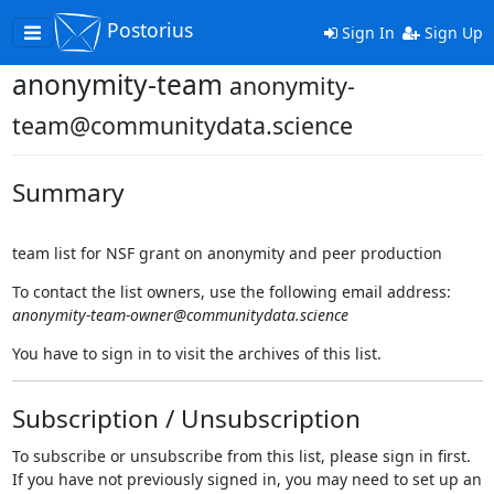
Postorius
Toggle
Sign In
Sign Up
navigation
anonymity-team
anonymity-
team@communitydata.science
Summary
team list for NSF grant on anonymity and peer production
To contact the list owners, use the following email address:
anonymity-team-owner@communitydata.science
You have to sign in to visit the archives of this list.
Subscription / Unsubscription
To subscribe or unsubscribe from this list, please sign in first.
If you have not previously signed in, you may need to set up an