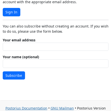
account with the appropriate email address.
Sign In
You can also subscribe without creating an account. If you wish
to do so, please use the form below.
Your email address
Your name (optional)
Subscribe
Postorius Documentation
•
GNU Mailman
• Postorius Version