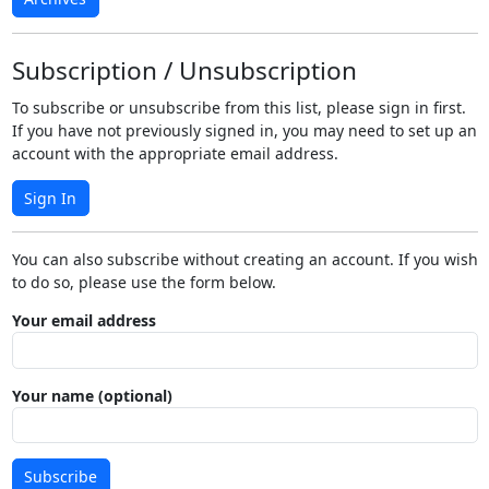
Subscription / Unsubscription
To subscribe or unsubscribe from this list, please sign in first.
If you have not previously signed in, you may need to set up an
account with the appropriate email address.
Sign In
You can also subscribe without creating an account. If you wish
to do so, please use the form below.
Your email address
Your name (optional)
Subscribe