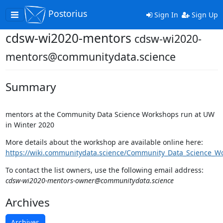
Postorius
Toggle
Sign In
Sign Up
navigation
cdsw-wi2020-mentors
cdsw-wi2020-
mentors@communitydata.science
Summary
mentors at the Community Data Science Workshops run at UW
in Winter 2020
More details about the workshop are available online here:
https://wiki.communitydata.science/Community_Data_Science_W
To contact the list owners, use the following email address:
cdsw-wi2020-mentors-owner@communitydata.science
Archives
Archives