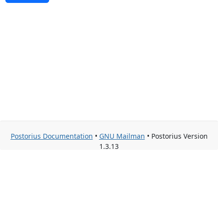
Postorius Documentation
•
GNU Mailman
• Postorius Version
1.3.13