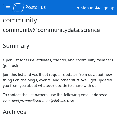
Postorius
Toggle
Sign In
Sign Up
navigation
community
community@communitydata.science
Summary
Open list for CDSC affiliates, friends, and community members
(join us!)
Join this list and you'll get regular updates from us about new
things on the blogs, events, and other stuff. We'll get updates
you from you about whatever decide to share with us!
To contact the list owners, use the following email address:
community-owner@communitydata.science
Archives