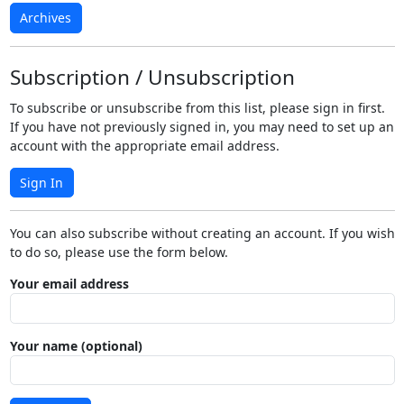
Archives
Subscription / Unsubscription
To subscribe or unsubscribe from this list, please sign in first.
If you have not previously signed in, you may need to set up an
account with the appropriate email address.
Sign In
You can also subscribe without creating an account. If you wish
to do so, please use the form below.
Your email address
Your name (optional)