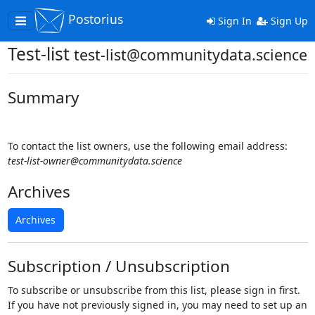
Postorius
Toggle
Sign In
Sign Up
navigation
Test-list
test-list@communitydata.science
Summary
To contact the list owners, use the following email address:
test-list-owner@communitydata.science
Archives
Archives
Subscription / Unsubscription
To subscribe or unsubscribe from this list, please sign in first.
If you have not previously signed in, you may need to set up an