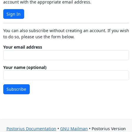
account with the appropriate email address.
Sign In
You can also subscribe without creating an account. If you wish
to do so, please use the form below.
Your email address
Your name (optional)
Subscribe
Postorius Documentation
•
GNU Mailman
• Postorius Version