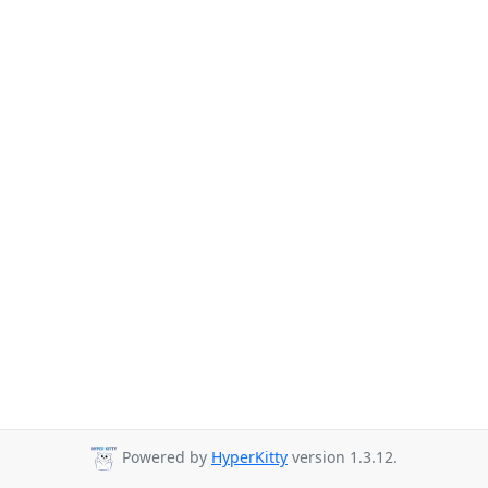
Powered by
HyperKitty
version 1.3.12.