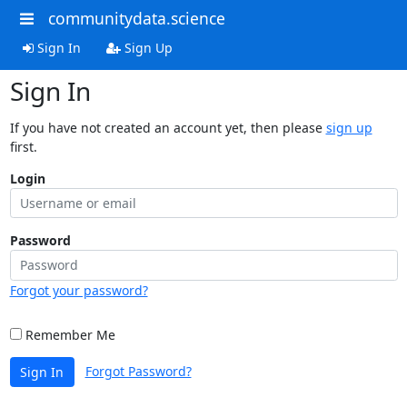
communitydata.science
Sign In
Sign Up
Sign In
If you have not created an account yet, then please
sign up
first.
Login
Password
Forgot your password?
Remember Me
Forgot Password?
Sign In