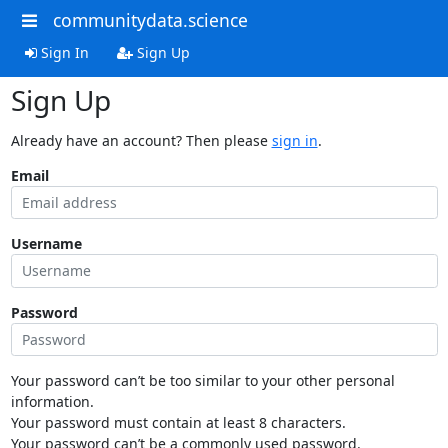
communitydata.science
Sign In
Sign Up
Sign Up
Already have an account? Then please
sign in
.
Email
Username
Password
Your password can’t be too similar to your other personal
information.
Your password must contain at least 8 characters.
Your password can’t be a commonly used password.