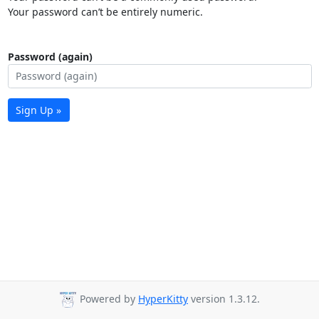
Your password can’t be entirely numeric.
Password (again)
Sign Up »
Powered by
HyperKitty
version 1.3.12.