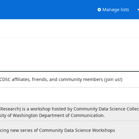
Manage lists
 CDSC affiliates, friends, and community members (join us!)
 Research) is a workshop hosted by Community Data Science Collec
rsity of Washington Department of Communication.
oucing new series of Community Data Science Workshops