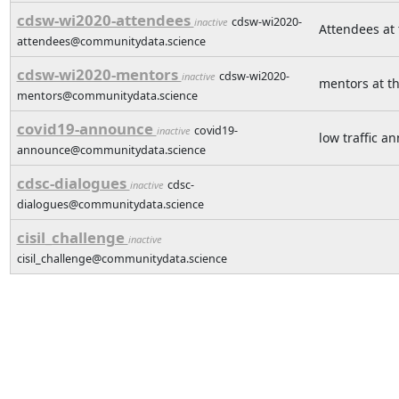
cdsw-wi2020-attendees
cdsw-wi2020-
inactive
Attendees at
attendees@communitydata.science
cdsw-wi2020-mentors
cdsw-wi2020-
inactive
mentors at t
mentors@communitydata.science
covid19-announce
covid19-
inactive
low traffic a
announce@communitydata.science
cdsc-dialogues
cdsc-
inactive
dialogues@communitydata.science
cisil_challenge
inactive
cisil_challenge@communitydata.science