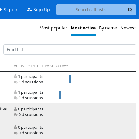
Sign In
Sign Up
Most popular
Most active
By name
Newest
ACTIVITY IN THE PAST 30 DAYS
1 participants
1 discussions
1 participants
1 discussions
tive
0 participants
0 discussions
0 participants
0 discussions