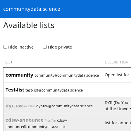
communitydata.science
Available lists
Hide inactive
Hide private
LIST
DESCRIPTION
community
Open list for
community@communitydata.science
Test-list
test-list@communitydata.science
DYR (Do Your
dyr-uw
dyr-uw@communitydata.science
inactive
at the Unive
cdsw-announce
cdsw-
inactive
list for ann
announce@communitydata.science