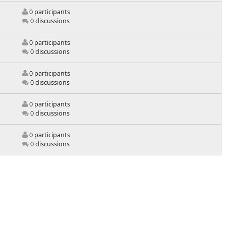
0 participants
0 discussions
0 participants
0 discussions
0 participants
0 discussions
0 participants
0 discussions
0 participants
0 discussions