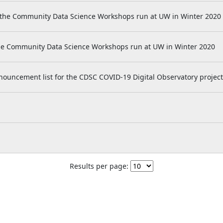
 the Community Data Science Workshops run at UW in Winter 2020
he Community Data Science Workshops run at UW in Winter 2020
nnouncement list for the CDSC COVID-19 Digital Observatory project
Results per page: