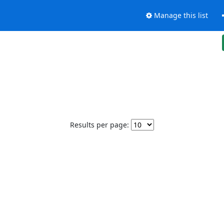
Manage this list
Results per page: