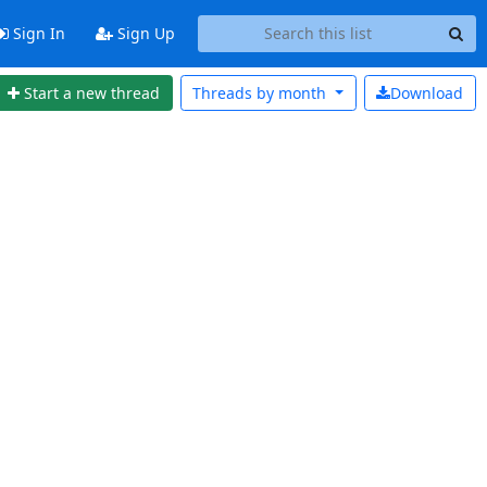
Sign In
Sign Up
Start a new thread
Threads by
month
Download