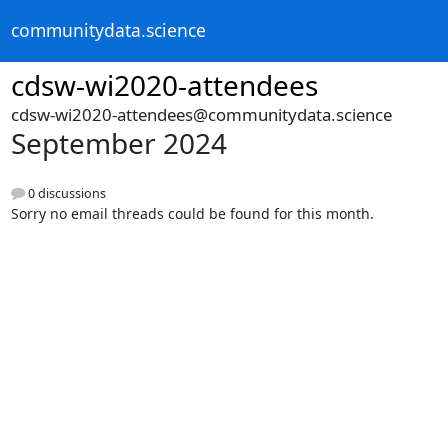
communitydata.science
cdsw-wi2020-attendees
cdsw-wi2020-attendees@communitydata.science
September 2024
0 discussions
Sorry no email threads could be found for this month.