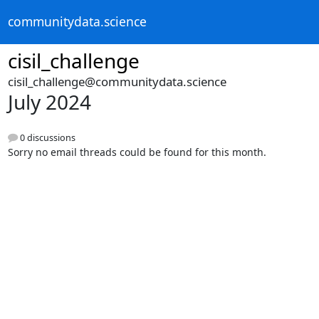
communitydata.science
cisil_challenge
cisil_challenge@communitydata.science
July 2024
0 discussions
Sorry no email threads could be found for this month.