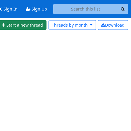
Sign In
Sign Up
Start a new thread
Threads by
month
Download