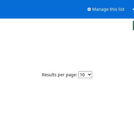
Manage this list
Results per page: