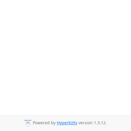
Powered by
HyperKitty
version 1.3.12.