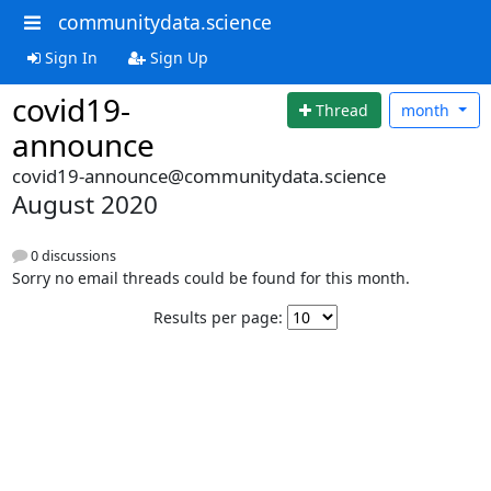
communitydata.science
Sign In
Sign Up
covid19-
Thread
month
announce
covid19-announce@communitydata.science
August 2020
0 discussions
Sorry no email threads could be found for this month.
Results per page: