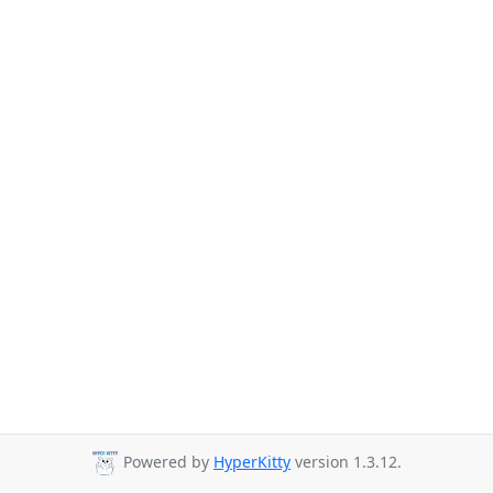
Powered by
HyperKitty
version 1.3.12.