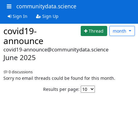
communitydata.science
Sign In
Sign Up
covid19-
Thread
month
announce
covid19-announce@communitydata.science
June 2025
0 discussions
Sorry no email threads could be found for this month.
Results per page: