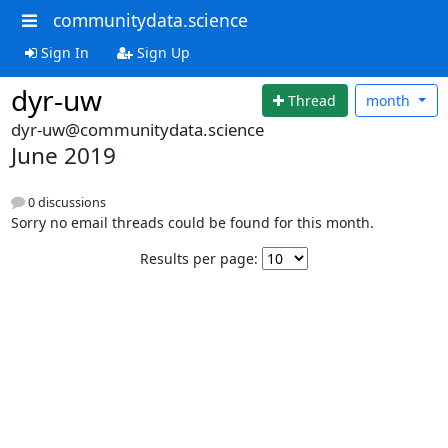
communitydata.science
Sign In
Sign Up
dyr-uw
Thread
month
dyr-uw@communitydata.science
June 2019
0 discussions
Sorry no email threads could be found for this month.
Results per page: