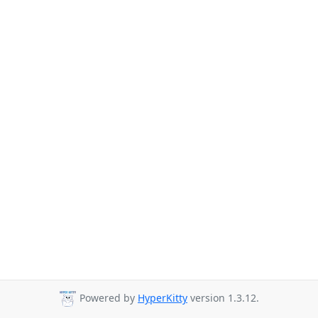
Powered by
HyperKitty
version 1.3.12.