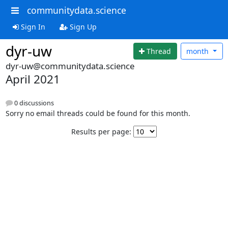
communitydata.science
Sign In
Sign Up
dyr-uw
Thread
month
dyr-uw@communitydata.science
April 2021
0 discussions
Sorry no email threads could be found for this month.
Results per page: