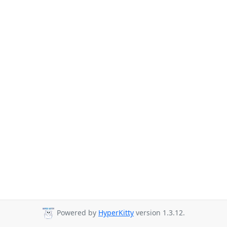
Powered by
HyperKitty
version 1.3.12.