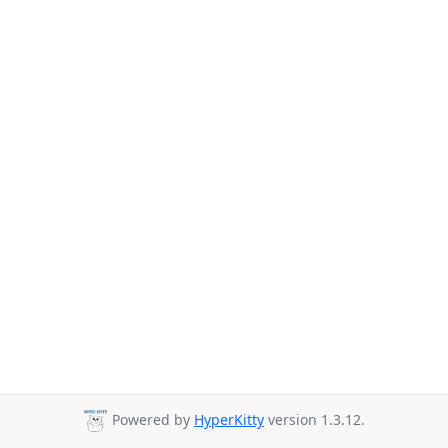
Powered by
HyperKitty
version 1.3.12.