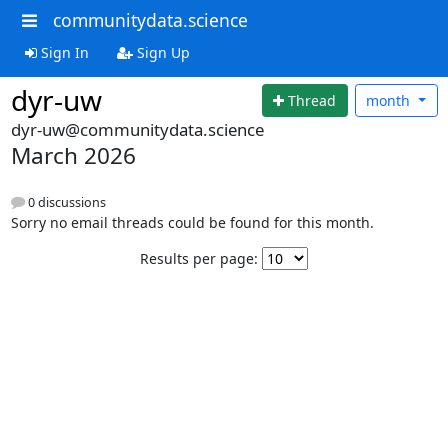
communitydata.science
Sign In
Sign Up
dyr-uw
Thread
month
dyr-uw@communitydata.science
March 2026
0 discussions
Sorry no email threads could be found for this month.
Results per page: