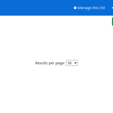
Manage this list
Results per page: