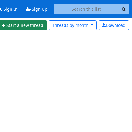
Sign In
Sign Up
Start a new thread
Threads by
month
Download