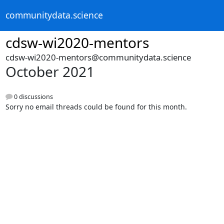
communitydata.science
cdsw-wi2020-mentors
cdsw-wi2020-mentors@communitydata.science
October 2021
0 discussions
Sorry no email threads could be found for this month.