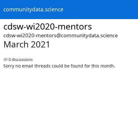
communitydata.science
cdsw-wi2020-mentors
cdsw-wi2020-mentors@communitydata.science
March 2021
0 discussions
Sorry no email threads could be found for this month.