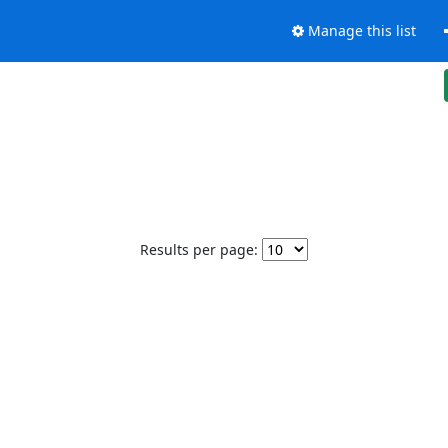
Manage this list
Results per page: