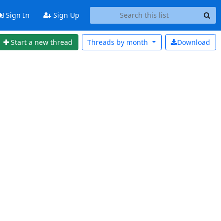
Sign In
Sign Up
Start a new thread
Threads by
month
Download