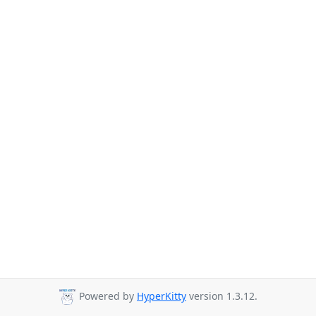
Powered by
HyperKitty
version 1.3.12.