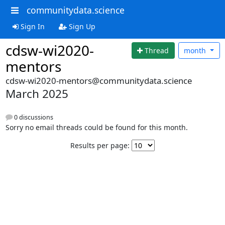
communitydata.science
Sign In
Sign Up
cdsw-wi2020-
Thread
month
mentors
cdsw-wi2020-mentors@communitydata.science
March 2025
0 discussions
Sorry no email threads could be found for this month.
Results per page: