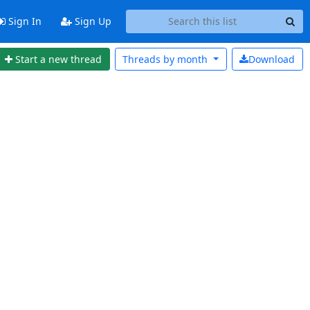
Sign In
Sign Up
Start a new thread
Threads by
month
Download