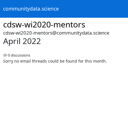
communitydata.science
cdsw-wi2020-mentors
cdsw-wi2020-mentors@communitydata.science
April 2022
0 discussions
Sorry no email threads could be found for this month.