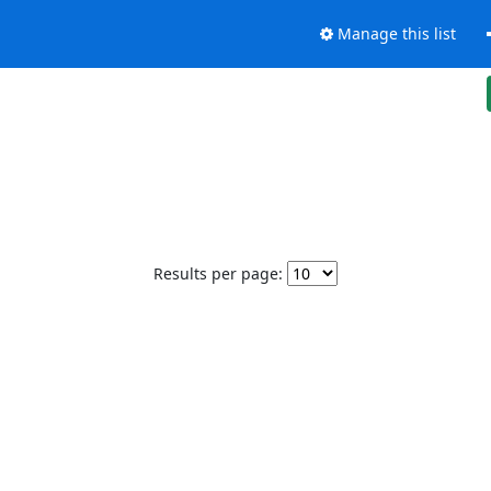
Manage this list
Results per page: