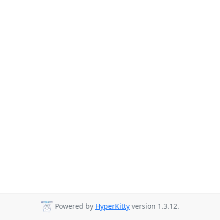
Powered by
HyperKitty
version 1.3.12.