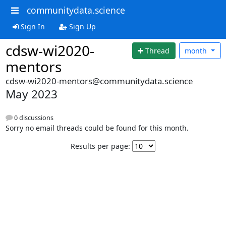
communitydata.science
Sign In
Sign Up
cdsw-wi2020-
Thread
month
mentors
cdsw-wi2020-mentors@communitydata.science
May 2023
0 discussions
Sorry no email threads could be found for this month.
Results per page: