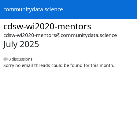
communitydata.science
cdsw-wi2020-mentors
cdsw-wi2020-mentors@communitydata.science
July 2025
0 discussions
Sorry no email threads could be found for this month.