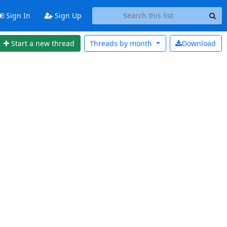
Sign In
Sign Up
Start a new thread
Threads by
month
Download