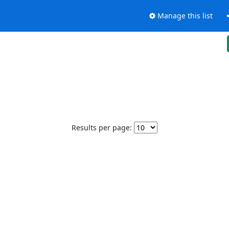
Manage this list
Results per page: