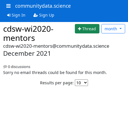
communitydata.science
Sign In
Sign Up
cdsw-wi2020-
Thread
month
mentors
cdsw-wi2020-mentors@communitydata.science
December 2021
0 discussions
Sorry no email threads could be found for this month.
Results per page: