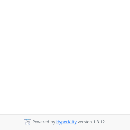
Powered by
HyperKitty
version 1.3.12.